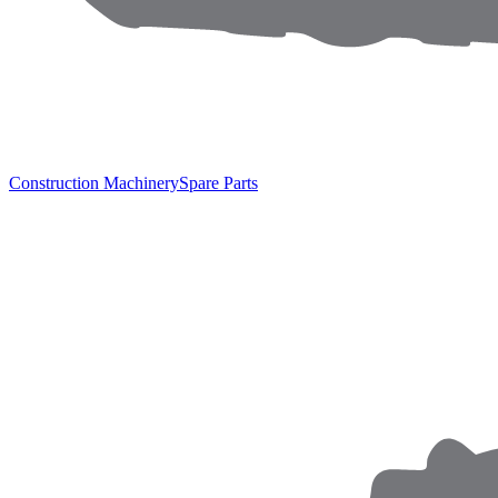
Construction Machinery
Spare Parts