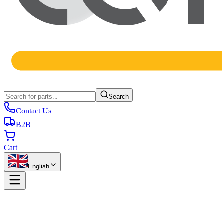
Search
Contact Us
B2B
Cart
English