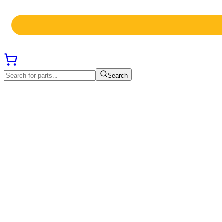
Search