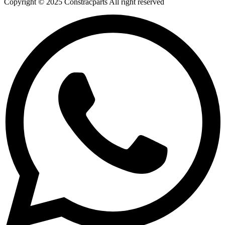
Copyright © 2025 Constracparts All right reserved