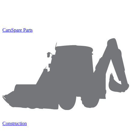
Cars
Spare Parts
Construction