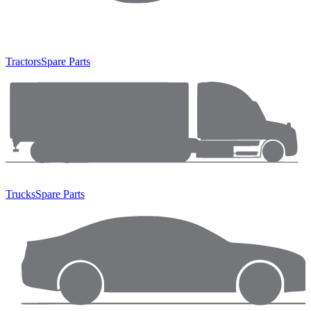
Tractors
Spare Parts
Trucks
Spare Parts