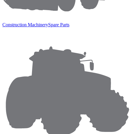
Construction Machinery
Spare Parts