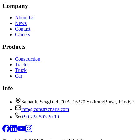
Company
About Us
News
Contact
Careers
Products
Construction
Tractor
Truck
Car
Info
Samanlı, Sevgi Cd. 70 A, 16270 Yıldırım/Bursa, Türkiye
info@constracparts.com
+90 224 503 20 10