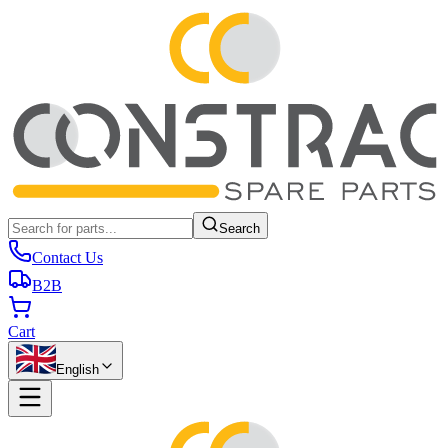
Search
Contact Us
B2B
Cart
English