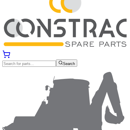
Search