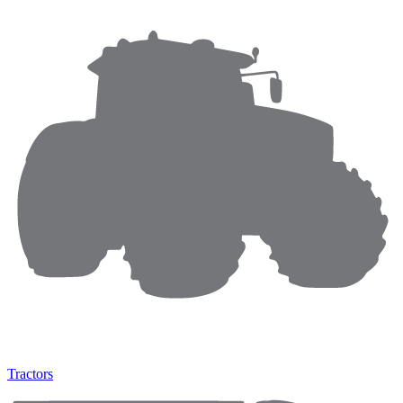
Tractors