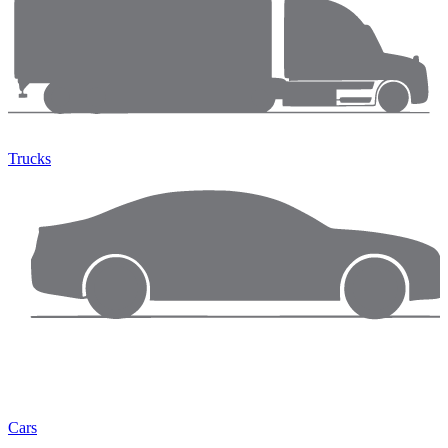
Trucks
Cars