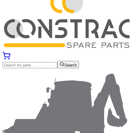
Search