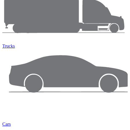
Trucks
Cars