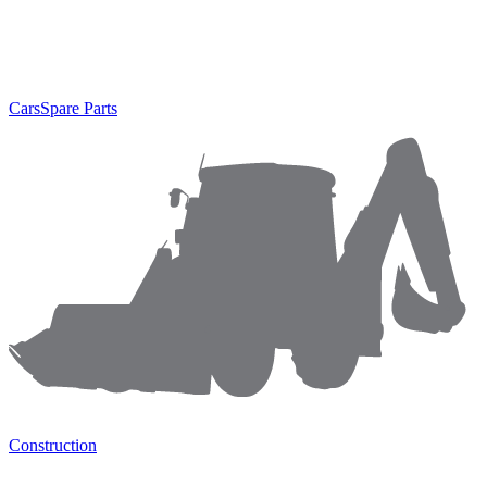
Cars
Spare Parts
Construction