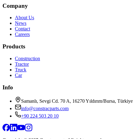
Company
About Us
News
Contact
Careers
Products
Construction
Tractor
Truck
Car
Info
Samanlı, Sevgi Cd. 70 A, 16270 Yıldırım/Bursa, Türkiye
info@constracparts.com
+90 224 503 20 10