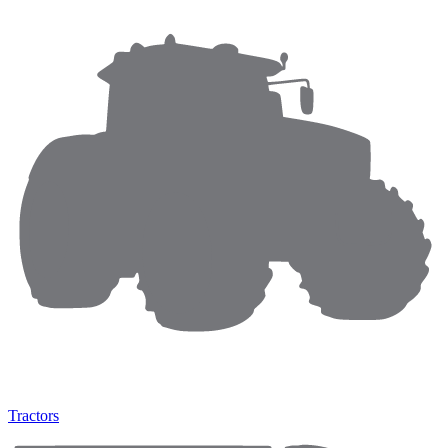
Tractors