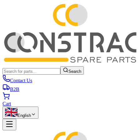
Search
Contact Us
B2B
Cart
English