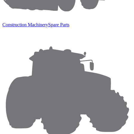
Construction Machinery
Spare Parts