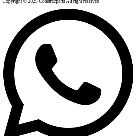
Copyright © 2025 Constracparts All right reserved