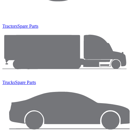
Tractors
Spare Parts
Trucks
Spare Parts